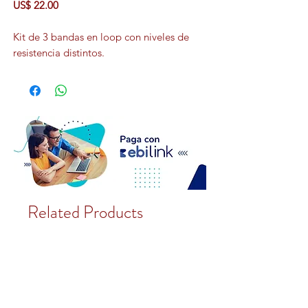
US$ 22.00
Kit de 3 bandas en loop con niveles de
resistencia distintos.
Related Products