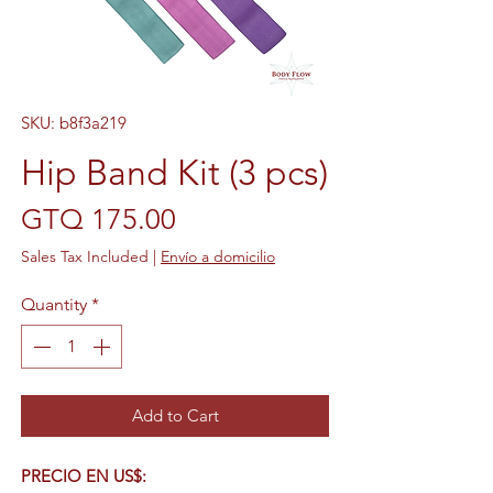
SKU: b8f3a219
Hip Band Kit (3 pcs)
Price
GTQ 175.00
Sales Tax Included
|
Envío a domicilio
Quantity
*
Add to Cart
PRECIO EN US$: