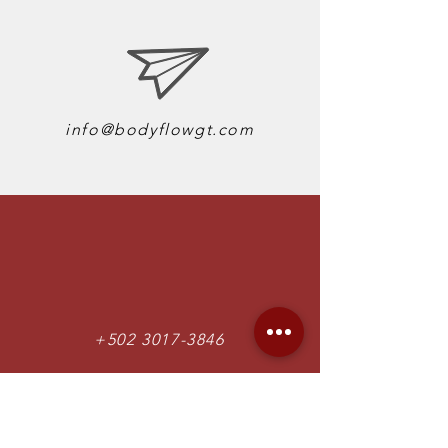
info@bodyflowgt.com
+502 3017-3846