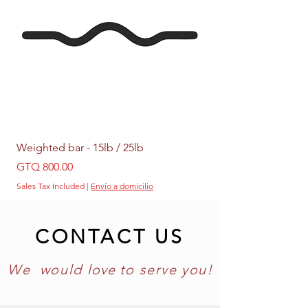
Weighted bar - 15lb / 25lb
Weighted Ring - 5lb /
Price
Price
GTQ 800.00
GTQ 399.00
Sales Tax Included
|
Envío a domicilio
Sales Tax Included
CONTACT US
We would
love
to
serve you!