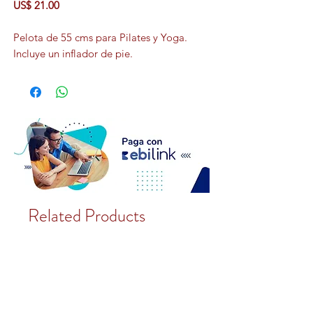
US$ 21.00
Pelota de 55 cms para Pilates y Yoga.
Incluye un inflador de pie.
Related Products