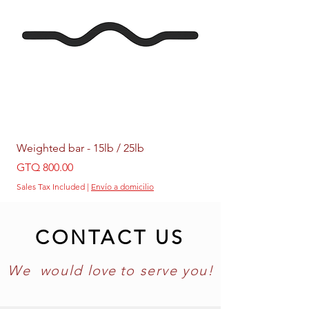
Weighted bar - 15lb / 25lb
Weighted Ring - 5lb /
Price
Price
GTQ 800.00
GTQ 399.00
Sales Tax Included
|
Envío a domicilio
Sales Tax Included
CONTACT US
We would
love
to
serve you!