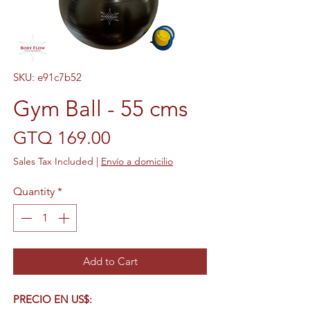
SKU: e91c7b52
Gym Ball - 55 cms
Price
GTQ 169.00
Sales Tax Included
|
Envío a domicilio
Quantity
*
Add to Cart
PRECIO EN US$: