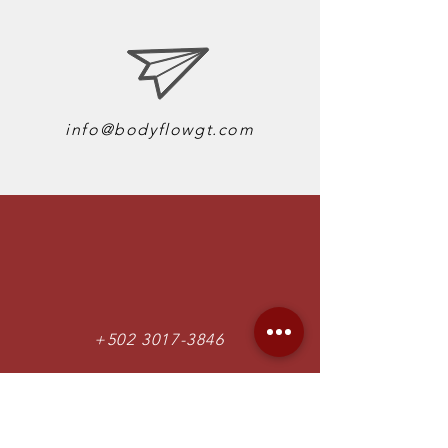
info@bodyflowgt.com
+502 3017-3846